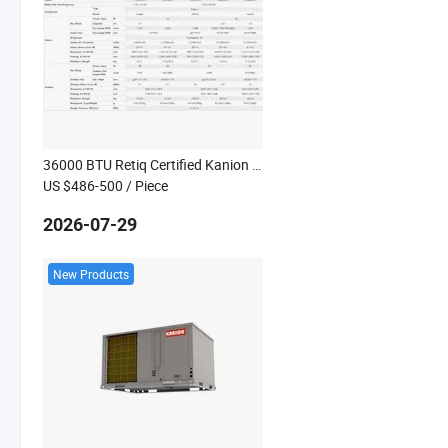
36000 BTU Retiq Certified Kanion Co Aire Acondicionado Solo Frio Colombia
US $486-500
/ Piece
2026-07-29
New Products