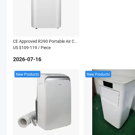
CE Approved R290 Portable Air Conditioner 9000 12000 BTU Mobile AC for Europe Summer Heatwave Netherlands Greece
US $109-119
/ Piece
2026-07-16
New Products
New Products