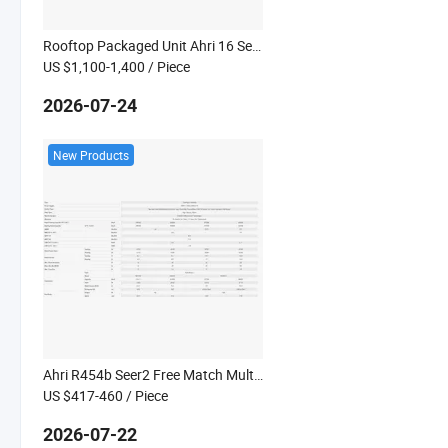
Rooftop Packaged Unit Ahri 16 Seer2 Deluxe Commercial Heat Pump System 60Hz Kanion Co
US $1,100-1,400
/ Piece
2026-07-24
New Products
Ahri R454b Seer2 Free Match Multi Split Heat Pump System Kanion Co
US $417-460
/ Piece
2026-07-22