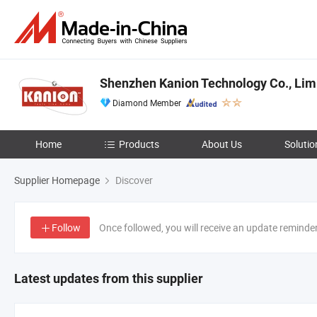
Shenzhen Kanion Technology Co., Lim
Diamond Member
Home
Products
About Us
Solutio
Supplier Homepage
Discover
Follow
Once followed, you will receive an update reminde
Latest updates from this supplier