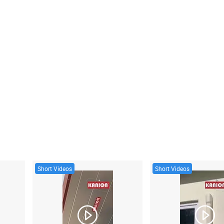
Short Videos
Short Videos