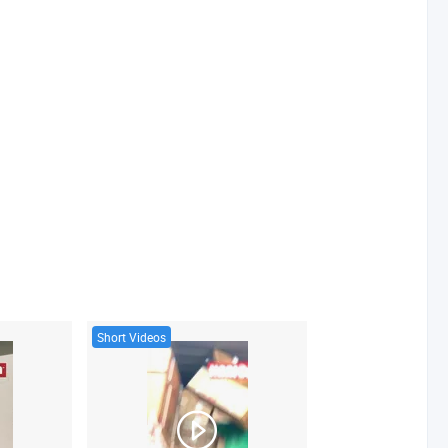
Short Videos