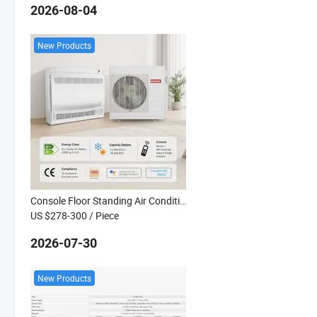
2026-08-04
New Products
Console Floor Standing Air Conditioner Kanion Co Premium Series CE a++ R32 Inverter 12K 18K EU
US $278-300
/ Piece
2026-07-30
New Products