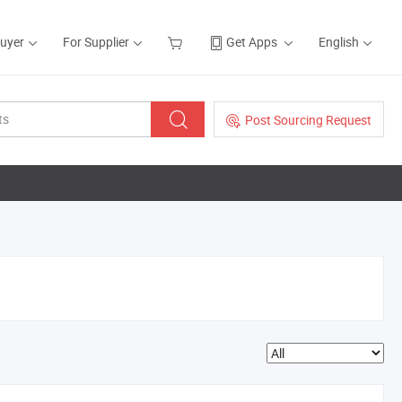
Buyer
For Supplier
Get Apps
English
Post Sourcing Request