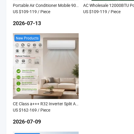
Portable Air Conditioner Mobile 9000BTU Cooling and Heating Air Cooler Portable AC for Home
US $109-119
/ Piece
US $109-119
/ Piece
2026-07-13
New Products
CE Class a+++ R32 Inverter Split Air Conditioner Heating Cooling Kanion Co
US $162-169
/ Piece
2026-07-09