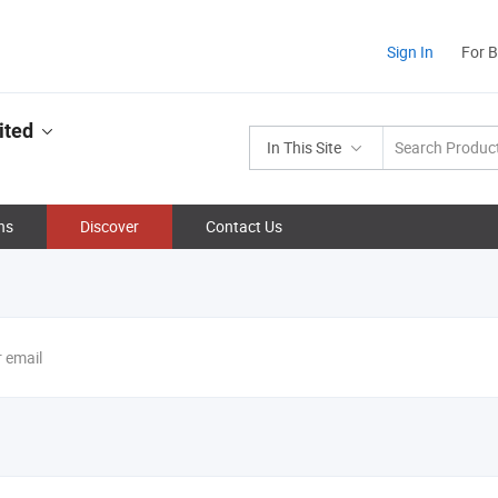
Sign In
For 
ited
In This Site
ns
Discover
Contact Us
r email