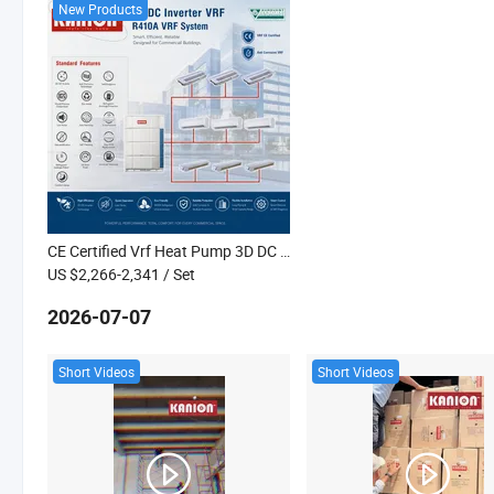
New Products
CE Certified Vrf Heat Pump 3D DC Inverter Central Air Conditioner Kanion Co
US $2,266-2,341
/ Set
2026-07-07
Short Videos
Short Videos