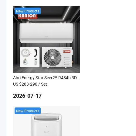
New Products
Ahri Energy Star Seer25 R454b 3D DC Inverter Super Heated Heat Pump
US $283-290
/ Set
2026-07-17
New Products