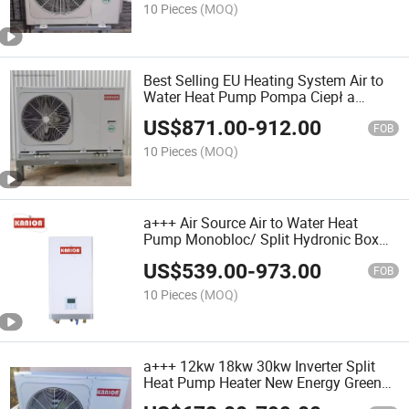
Swimming Pool
10 Pieces
(MOQ)
Best Selling EU Heating System Air to
Water Heat Pump Pompa Ciepł a
Powietrze-Woda 9kw-30kw R32 Hő
US$
871.00
-
912.00
Pumpa Water Heater Bomba De Calor
FOB
Warmtepomp
10 Pieces
(MOQ)
a+++ Air Source Air to Water Heat
Pump Monobloc/ Split Hydronic Box
Inverter Lä MPö Pumppu Heatpump
US$
539.00
-
973.00
Varmepumpe Warmtepomp Poland
FOB
Pompa Ciepł a
10 Pieces
(MOQ)
a+++ 12kw 18kw 30kw Inverter Split
Heat Pump Heater New Energy Green
R32 WiFi Air to Water Heat Pump Pool