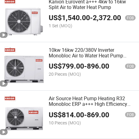
Kanion Eurovent a+++ 4kw to 16kw
Split Air to Water Heat Pump
US$
1,540.00
-
2,372.00
FOB
1 Set
(MOQ)
10kw 16kw 220/380V Inverter
Monobloc Air to Water Heat Pump
Water Heater&Swimming Pool
US$
799.00
-
896.00
CE&Eurovent Heating/Cooling Pompe à
FOB
Chaleur Air-Eau for House
20 Pieces
(MOQ)
Air Source Heat Pump Heating R32
Monobloc ERP a+++ High Efficiency
Design for EU Country Water Heater
US$
814.00
-
869.00
Varmepumpe Vä Rmepump Pompa De
FOB
Caldura
10 Pieces
(MOQ)