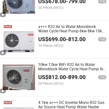
US$
678.00
-
799.00
Heater Luft/Wasser-Wä Rmepumpe
FOB
Mono
20 Pieces
(MOQ)
a+++ R32 Air to Water Monoblock
Water Cycle Heat Pump 6kw 8kw 10kw
16kw Air Source Hot Water Heat Pump
US$
699.00
-
812.00
Heater for Household Heating System
FOB
Hő Pumpa
10 Pieces
(MOQ)
10kw 12kw WiFi R32 Air to Water
Monoblock Water Cycle Heat Pump Air
Source Inverter Hot Water Heat Pump
US$
812.00
-
899.00
Water Heater for Household Heating
FOB
System Mitsubishi
20 Pieces
(MOQ)
4.1kw a+++ DC Inverter Mono R32 Gas
Air Source Heat Pump Water Heater