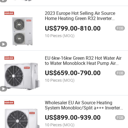
2023 Europe Hot Selling Air Source
Home Heating Green R32 Inverter
Heatpump 16kw 18kw 20kw Air to
US$
799.00
-
810.00
Water Heat Pump Split Monobloc Heat
FOB
Pump Wä Rmepompel
10 Pieces
(MOQ)
EU 6kw-16kw Green R32 Hot Water Air
to Water Monoblock Heat Pump Air
Source Water Heater Pool Pompe à
US$
659.00
-
790.00
Chaleur Pompa Ciepł a for Home
FOB
10 Pieces
(MOQ)
Wholesaler EU Air Source Heating
System Monobloc/Split a+++ Inverter
R32 12kw 18kw Air to Water Heat
US$
899.00
-
939.00
Pump Water Heater Heatpump
FOB
Warmepumpe
10 Pieces
(MOQ)