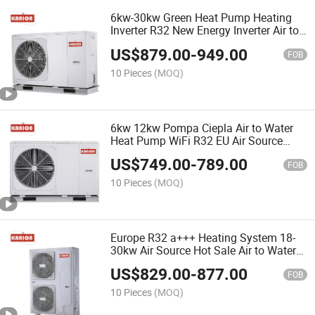
6kw-30kw Green Heat Pump Heating
Inverter R32 New Energy Inverter Air to
Water Heat Pump for Heating with Air
US$
879.00
-
949.00
Source Tepelné č Erpadlo for Home
FOB
10 Pieces
(MOQ)
6kw 12kw Pompa Ciepla Air to Water
Heat Pump WiFi R32 EU Air Source
Heat Pump Monoblock/Split Heating
US$
749.00
-
789.00
System Pompe à Chaleur Siltumsū
FOB
Knis
10 Pieces
(MOQ)
Europe R32 a+++ Heating System 18-
30kw Air Source Hot Sale Air to Water
Heat Pump Pool Water Heater Mono
US$
829.00
-
877.00
Wä Rmepumpe Bomba De Calor
FOB
Mitsubishi Compressor
10 Pieces
(MOQ)