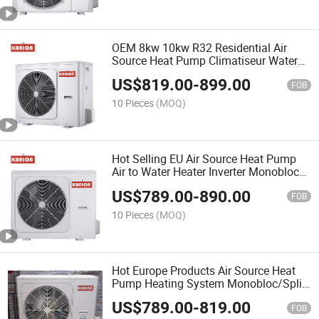
OEM 8kw 10kw R32 Residential Air
Source Heat Pump Climatiseur Water
Heater Air to Water Heat Pump for
US$
819.00
-
899.00
Central Heating Hot Water Ilma-Vesilä
FOB
MPö Pumppu
10 Pieces
(MOQ)
Hot Selling EU Air Source Heat Pump
Air to Water Heater Inverter Monoblock
a+++ 12kw 18kw 24kw Hot Water
US$
789.00
-
890.00
Heatpump Varmepumpe
FOB
10 Pieces
(MOQ)
Hot Europe Products Air Source Heat
Pump Heating System Monobloc/Split
Air to Water Green R32 WiFi Home 8kw
US$
789.00
-
819.00
12kw 16kw Climatizzatori Climatiseur
FOB