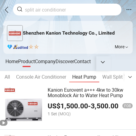
Shenzhen Kanion Technology Co., Limited
More
Home
Product
Company
Discover
Contact
All
Console Air Conditioner
Heat Pump
Wall Split Type 
Kanion Eurovent a+++ 4kw to 30kw
Monoblock Air to Water Heat Pump
US$
1,500.00
-
3,500.00
FOB
1 Set
(MOQ)