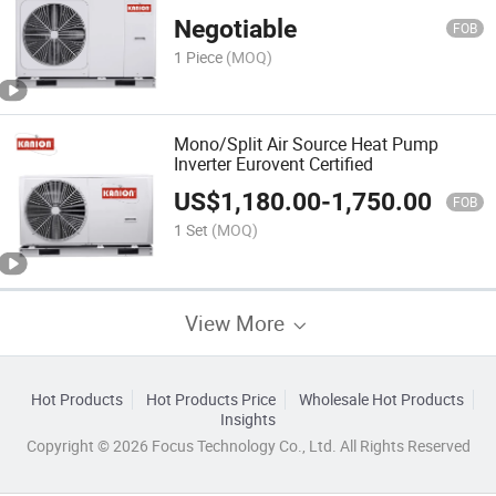
Negotiable
FOB
1 Piece
(MOQ)
Mono/Split Air Source Heat Pump
Inverter Eurovent Certified
US$
1,180.00
-
1,750.00
FOB
1 Set
(MOQ)
View More
Hot Products
Hot Products Price
Wholesale Hot Products
Insights
Copyright © 2026 Focus Technology Co., Ltd. All Rights Reserved