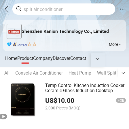
Shenzhen Kanion Technology Co., Limited
More
Home
Product
Company
Discover
Contact
All
Console Air Conditioner
Heat Pump
Wall Split Type 
Temp Control Kitchen Induction Cooker
Ceramic Glass Induction Cooktop
Single Burner Free Spare Parts 1400W
US$
10.00
FOB
2,000 Pieces
(MOQ)