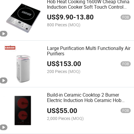
Hob Heat Cooking 1600W Cheap China
Induction Cooker Soft Touch Control
LED Display
US$
9.90
-
13.80
FOB
800 Pieces
(MOQ)
Large Purification Multi Functionally Air
Purifiers
US$
153.00
FOB
200 Pieces
(MOQ)
Build-in Ceramic Cooktop 2 Burner
Electric Induction Hob Ceramic Hob
Glass Cooktop Household Electrical
US$
55.00
Cooking Stove
FOB
2,000 Pieces
(MOQ)