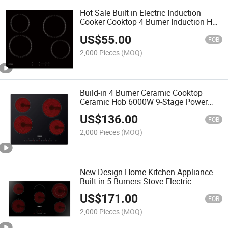
Hot Sale Built in Electric Induction
Cooker Cooktop 4 Burner Induction Hob
Cocina De Induccion
US$
55.00
FOB
2,000 Pieces
(MOQ)
Build-in 4 Burner Ceramic Cooktop
Ceramic Hob 6000W 9-Stage Power
Setting Automatic Safety
US$
136.00
FOB
2,000 Pieces
(MOQ)
New Design Home Kitchen Appliance
Built-in 5 Burners Stove Electric
Induction Infrared Ceramic Cooker Hob
US$
171.00
Dual Ring
FOB
2,000 Pieces
(MOQ)