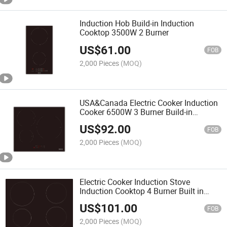
Induction Hob Build-in Induction
Cooktop 3500W 2 Burner
US$
61.00
FOB
2,000 Pieces
(MOQ)
USA&Canada Electric Cooker Induction
Cooker 6500W 3 Burner Build-in
Induction Cooktop
US$
92.00
FOB
2,000 Pieces
(MOQ)
Electric Cooker Induction Stove
Induction Cooktop 4 Burner Built in
Induction Cooktop
US$
101.00
FOB
2,000 Pieces
(MOQ)