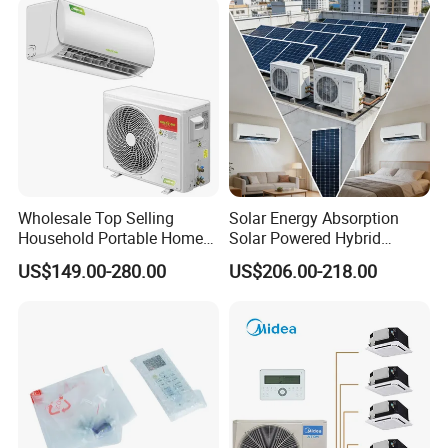
Mounted Split Air
Conditioner
Wholesale Top Selling
Solar Energy Absorption
Household Portable Home
Solar Powered Hybrid
Inverter Air Cooler Split Air
Inverter 12000BTU Split Air
US$149.00-280.00
US$206.00-218.00
Conditioner AC Buy at
Conditioner
Affordable Price on Bulk
Order