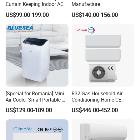
Curtain Keeping Indoor AC
Manufacture
Cooling Air
9000/12000/18000/24000
US$99.00-199.00
US$140.00-156.00
BTU Inverter/on off T1/T3
Cooling Heating Wall
Mounted Split Air
Conditioner
[Special for Romania] Mini
R32 Gas Household Air
Air Cooler Small Portable Air
Conditioning Home CE
Conditioner for Home Detl
Standard Cooling and
US$129.00-189.00
US$446.00-452.00
Heating Multi Zone Mini
Inverter Split AC with 2
Indoor Units Aircon