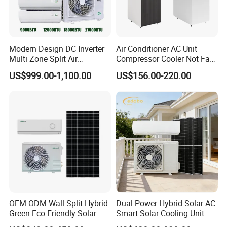
Modern Design DC Inverter
Air Conditioner AC Unit
Multi Zone Split Air
Compressor Cooler Not Fan
Conditioner Conditioning
Mobile for Home Household
US$999.00-1,100.00
US$156.00-220.00
System Mini Split Solar AC
Bedroom Backup Split
Unit
Window AC Portable Air
Conditioning
OEM ODM Wall Split Hybrid
Dual Power Hybrid Solar AC
Green Eco-Friendly Solar
Smart Solar Cooling Unit
Power Air Conditioner
Solar Powered Appliance