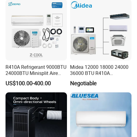
R410A Refrigerant 9000BTU
Midea 12000 18000 24000
24000BTU Minisplit Aire
36000 BTU R410A
Acondicionado AC Unir
Refrigerant 50Hz 60Hz
US$100.00-400.00
Negotiable
General Cold Condizionatori
Inverter Mini Split Air
50Hz 60Hz Inverter Mini
Conditioner
Split Air Conditioner