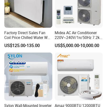
Factory Direct Sales Fan
Midea AC Air Conditioner
Coil Price Chilled Water Wall
220V~240V/1n/50Hz 7.2kw
Mounted Slim Fan Coil Unit
Inverter Domestic AC Unit
US$125.00-135.00
US$5,000.00-10,000.00
for Heating and Cooling
Split Type Air Conditioner
System Heat Pump
Sylon Wall-Mounted Inverter
Amaz 9000BTU 12000BTU