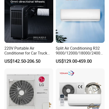
220V Portable Air
Split Air Conditioning R32
Conditioner for Car Truck
9000/12000/18000/24000
Home RV
BTU Air Conditioner A++ Era
US$142.50-206.50
US$129.00-459.00
Ya21