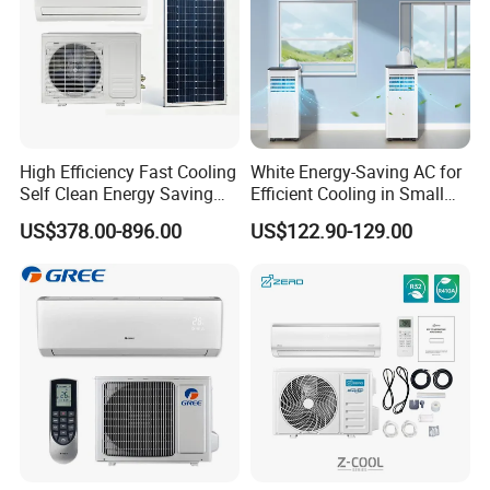
High Efficiency Fast Cooling
White Energy-Saving AC for
Self Clean Energy Saving
Efficient Cooling in Small
R32 R410 Split Wall Mount
Spaces
US$378.00-896.00
US$122.90-129.00
Cooling Heating Multi Spec
Household Indoor Outdoor
Unit Air Conditioner