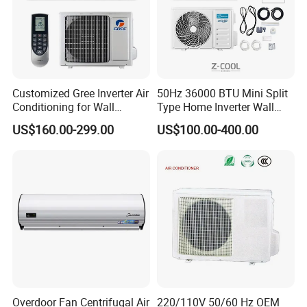
Customized Gree Inverter Air
50Hz 36000 BTU Mini Split
Conditioning for Wall
Type Home Inverter Wall
Mounting
Mounted Air Conditioner 9K
US$160.00-299.00
US$100.00-400.00
12K 18K 24K 36K
Household Air Conditioning
Overdoor Fan Centrifugal Air
220/110V 50/60 Hz OEM