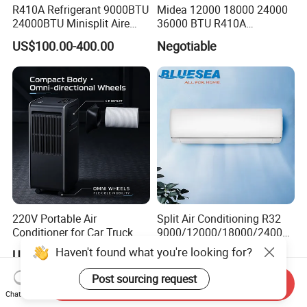
R410A Refrigerant 9000BTU
Midea 12000 18000 24000
24000BTU Minisplit Aire
36000 BTU R410A
Acondicionado AC Unir
Refrigerant 50Hz 60Hz
US$100.00-400.00
Negotiable
General Cold Condizionatori
Inverter Mini Split Air
50Hz 60Hz Inverter Mini
Conditioner
Split Air Conditioner
220V Portable Air
Split Air Conditioning R32
Conditioner for Car Truck
9000/12000/18000/24000
Home RV
BTU Air Conditioner A++ Era
Haven't found what you're looking for?
US$142.50-206.50
US$129.00-459.00
Ya21
Post sourcing request
Send Inquiry
Chat Now