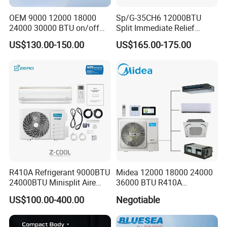
OEM 9000 12000 18000
Sp/G-35CH6 12000BTU
24000 30000 BTU on/off
Split Immediate Relief
Split Air Conditioner
Strong Cooling Wall
US$130.00-150.00
US$165.00-175.00
Mounted Air Conditioner
R410A Refrigerant 9000BTU
Midea 12000 18000 24000
24000BTU Minisplit Aire
36000 BTU R410A
Acondicionado AC Unir
Refrigerant 50Hz 60Hz
US$100.00-400.00
Negotiable
General Cold Condizionatori
Inverter Mini Split Air
50Hz 60Hz Inverter Mini
Conditioner
Split Air Conditioner