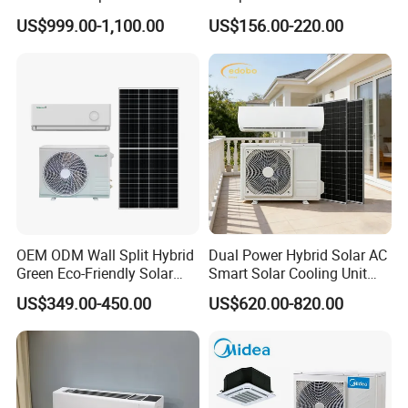
Conditioner Conditioning
Mobile for Home Household
US$999.00-1,100.00
US$156.00-220.00
System Mini Split Solar AC
Bedroom Backup Split
Unit
Window AC Portable Air
Conditioning
OEM ODM Wall Split Hybrid
Dual Power Hybrid Solar AC
Green Eco-Friendly Solar
Smart Solar Cooling Unit
Power Air Conditioner
Solar Powered Appliance
US$349.00-450.00
US$620.00-820.00
Finally,welcome to visit our Website:
kanionco.en.made-in-
china.com
and write to us.