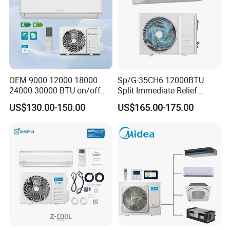
OEM 9000 12000 18000
Sp/G-35CH6 12000BTU
24000 30000 BTU on/off
Split Immediate Relief
Split Air Conditioner
Strong Cooling Wall
US$130.00-150.00
US$165.00-175.00
Mounted Air Conditioner