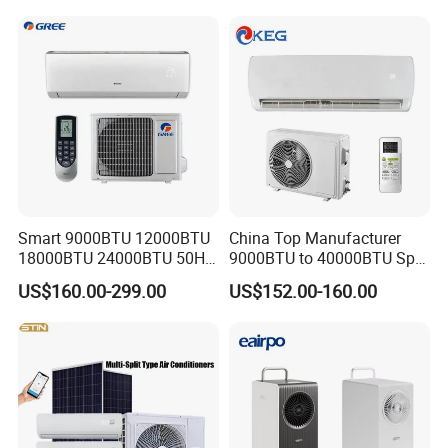
Split AC Air Conditioner
Smart 9000BTU 12000BTU
China Top Manufacturer
18000BTU 24000BTU 50Hz
9000BTU to 40000BTU Split
Wall Mounted Split Air
Air Conditioner with CB CE
US$160.00-299.00
US$152.00-160.00
Conditioner