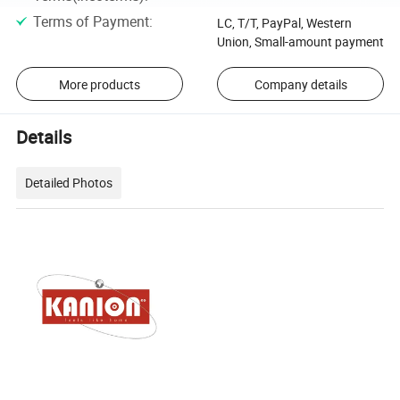
Terms of Payment
:
LC, T/T, PayPal, Western
Union, Small-amount payment
More products
Company details
Details
Detailed Photos