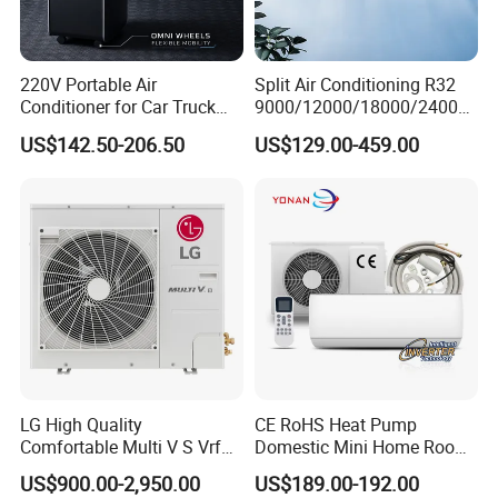
220V Portable Air
Split Air Conditioning R32
Conditioner for Car Truck
9000/12000/18000/24000
Home RV
BTU Air Conditioner A++ Era
US$142.50-206.50
US$129.00-459.00
Ya21
LG High Quality
CE RoHS Heat Pump
Comfortable Multi V S Vrf
Domestic Mini Home Room
Air Conditioning for House
Wall Split DC Inverter Air
US$900.00-2,950.00
US$189.00-192.00
Conditioning with EU 9000