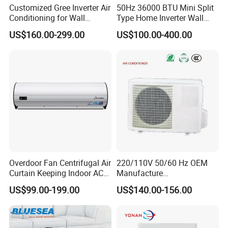
Customized Gree Inverter Air
50Hz 36000 BTU Mini Split
Conditioning for Wall
Type Home Inverter Wall
Mounting
Mounted Air Conditioner 9K
US$160.00-299.00
US$100.00-400.00
12K 18K 24K 36K
Household Air Conditioning
Overdoor Fan Centrifugal Air
220/110V 50/60 Hz OEM
Curtain Keeping Indoor AC
Manufacture
Cooling Air
9000/12000/18000/24000
US$99.00-199.00
US$140.00-156.00
BTU Inverter/on off T1/T3
Cooling Heating Wall
Mounted Split Air
Conditioner