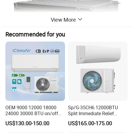
View More
Recommended for you
OEM 9000 12000 18000
Sp/G-35CH6 12000BTU
24000 30000 BTU on/off
Split Immediate Relief
Split Air Conditioner
Strong Cooling Wall
US$130.00-150.00
US$165.00-175.00
Mounted Air Conditioner