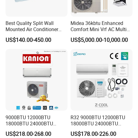
Best Quality Split Wall
Midea 36kbtu Enhanced
Mounted Air Conditioner
Comfort Mini Vrf AC Multi
9000 12000 18000
Split Air Conditioner
US$140.00-450.00
US$5,000.00-10,000.00
24000BTU Smart Cooling
for Home/Commercial
Areas
9000BTU 12000BTU
R32 9000BTU 12000BTU
18000BTU 24000BTU
18000BTU 24000BTU
Inverter Wall Split Air
36000BTU Inverter Air
US$218.00-268.00
US$178.00-226.00
Conditioner
Conditioning Room Mini