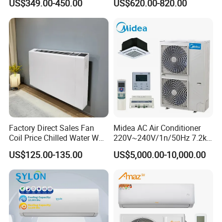
US$349.00-450.00
US$620.00-820.00
Factory Direct Sales Fan
Midea AC Air Conditioner
Coil Price Chilled Water Wall
220V~240V/1n/50Hz 7.2kw
Mounted Slim Fan Coil Unit
Inverter Domestic AC Unit
US$125.00-135.00
US$5,000.00-10,000.00
for Heating and Cooling
Split Type Air Conditioner
System Heat Pump