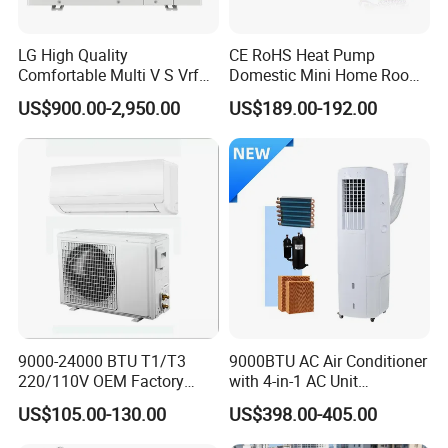
LG High Quality
CE RoHS Heat Pump
Comfortable Multi V S Vrf
Domestic Mini Home Room
Air Conditioning for House
Wall Split DC Inverter Air
US$900.00-2,950.00
US$189.00-192.00
Conditioning with EU 9000
12000 18000 24000 BTU
WiFi Golden Fin R32
9000-24000 BTU T1/T3
9000BTU AC Air Conditioner
220/110V OEM Factory
with 4-in-1 AC Unit
Fixed Frequncy Low Price
Household and Office Use
US$105.00-130.00
US$398.00-405.00
Inverter/on off Heat and
Cool/Cool Only Wall