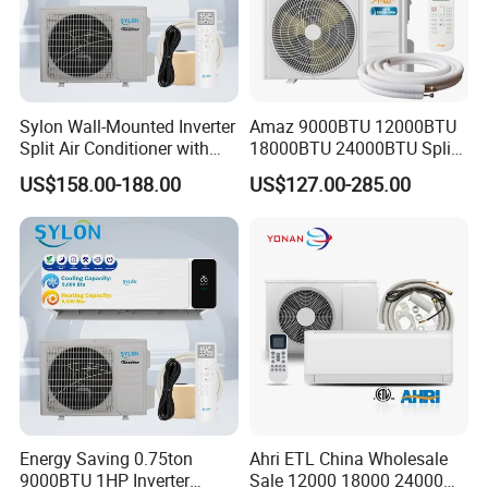
Sylon Wall-Mounted Inverter
Amaz 9000BTU 12000BTU
Split Air Conditioner with
18000BTU 24000BTU Split
Dehumidification 12000BTU
Air Conditioner 3 Year
US$158.00-188.00
US$127.00-285.00
Inverter Split Air
Guarantee
Conditioners for Home Use
with CE CB Saso
Certification
Energy Saving 0.75ton
Ahri ETL China Wholesale
9000BTU 1HP Inverter
Sale 12000 18000 24000