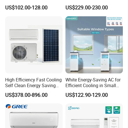
Cooling Only Split Air
BTU Mini Wall Split Unit DC
US$102.00-128.00
US$229.00-230.00
Conditioners with Smart
Inverter Type Air Conditioner
WiFi/APP Control with CE
for Home Room
CB Saso Certification for
Manufacturers
Middle East Home
High Efficiency Fast Cooling
White Energy-Saving AC for
Self Clean Energy Saving
Efficient Cooling in Small
R32 R410 Split Wall Mount
Spaces
US$378.00-896.00
US$122.90-129.00
Cooling Heating Multi Spec
Household Indoor Outdoor
Unit Air Conditioner