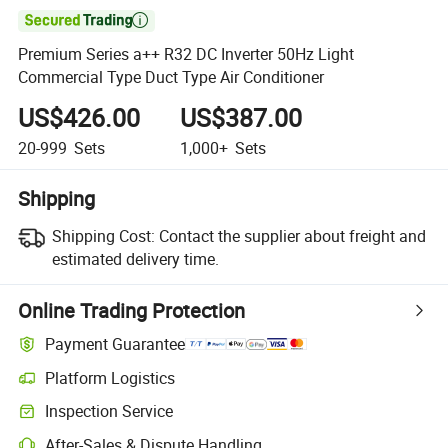

Premium Series a++ R32 DC Inverter 50Hz Light
Commercial Type Duct Type Air Conditioner
US$426.00
US$387.00
20-999
Sets
1,000+
Sets
Shipping
Shipping Cost:
Contact the supplier about freight and
estimated delivery time.
Online Trading Protection
Payment Guarantee
Platform Logistics
Inspection Service
After-Sales & Dispute Handling