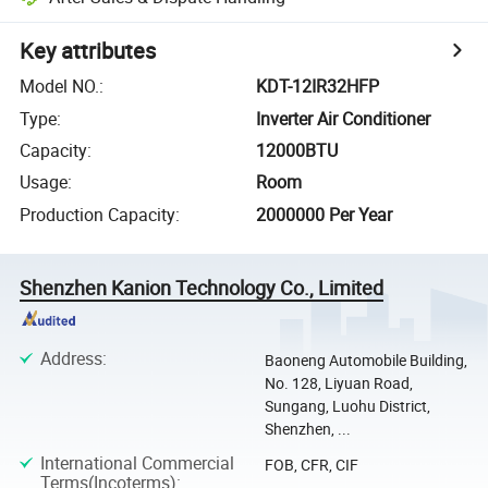
Key attributes
Model NO.
:
KDT-12IR32HFP
Type
:
Inverter Air Conditioner
Capacity
:
12000BTU
Usage
:
Room
Production Capacity
:
2000000 Per Year
Shenzhen Kanion Technology Co., Limited
Address
:
Baoneng Automobile Building,
No. 128, Liyuan Road,
Sungang, Luohu District,
Shenzhen, ...
International Commercial
FOB, CFR, CIF
Terms(Incoterms)
: