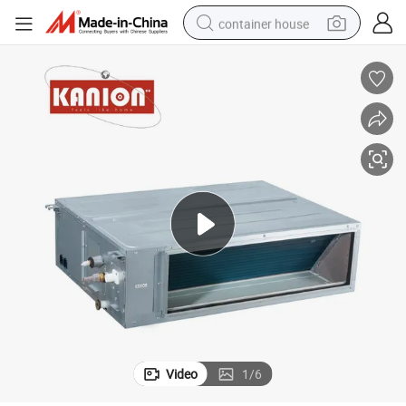
container house
basketball shoe
farm tractor
running shoe
powder
electric tricycle
earbud
electric bike
Video
1
/
6