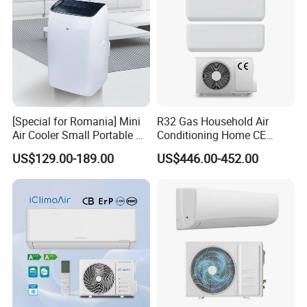
[Special for Romania] Mini
R32 Gas Household Air
Air Cooler Small Portable Air
Conditioning Home CE
Conditioner for Home Detl
Standard Cooling and
US$129.00-189.00
US$446.00-452.00
Heating Multi Zone Mini
Inverter Split AC with 2
Indoor Units Aircon