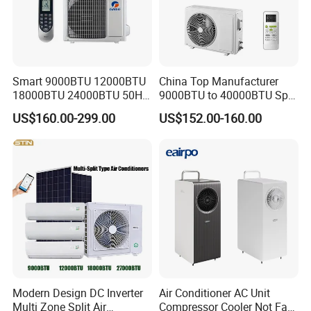
High quality and cost efficiency is not only our main target but
also the key to expand our products and brand in the shortest
time given. We, the Kanion Group, sincerely invite you to try our
products and services.
https://kanionco.en.made-in-china.com/contact-info.html
Smart 9000BTU 12000BTU
China Top Manufacturer
18000BTU 24000BTU 50Hz
9000BTU to 40000BTU Split
Wall Mounted Split Air
Air Conditioner with CB CE
US$160.00-299.00
US$152.00-160.00
Conditioner
Modern Design DC Inverter
Air Conditioner AC Unit
Multi Zone Split Air
Compressor Cooler Not Fan