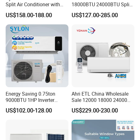
Split Air Conditioner with
18000BTU 24000BTU Split
Dehumidification 12000BTU
Air Conditioner 3 Year
US$158.00-188.00
US$127.00-285.00
Inverter Split Air
Guarantee
Conditioners for Home Use
with CE CB Saso
Certification
Energy Saving 0.75ton
Ahri ETL China Wholesale
9000BTU 1HP Inverter
Sale 12000 18000 24000
Cooling Only Split Air
BTU Mini Wall Split Unit DC
US$102.00-128.00
US$229.00-230.00
Conditioners with Smart
Inverter Type Air Conditioner
WiFi/APP Control with CE
for Home Room
CB Saso Certification for
Manufacturers
Middle East Home